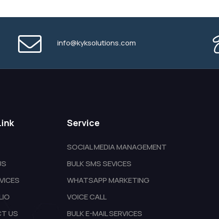
info@kyksolutions.com
Link
Service
SOCIAL MEDIA MANAGEMENT
US
BULK SMS SEVICES
VICES
WHATSAPP MARKETING
LIO
VOICE CALL
T US
BULK E-MAIL SERVICES