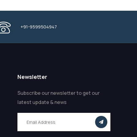
+91-9599504947
Newsletter
Subscribe our newsletter to get our
latest update & news