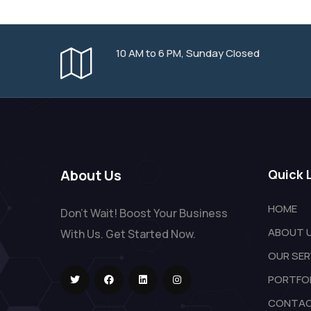
10 AM to 6 PM, Sunday Closed
About Us
Quick 
HOME
Don't Wait! Boost Your Business
ABOUT 
With Us. Get Started Now.
OUR SER
PORTFO
CONTAC