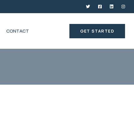
CONTACT
GET STARTED