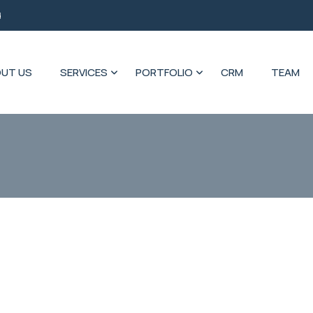
d
UT US
SERVICES
PORTFOLIO
CRM
TEAM