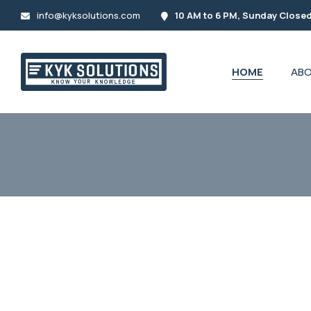
info@kyksolutions.com
10 AM to 6 PM, Sunday Close
HOME
ABO