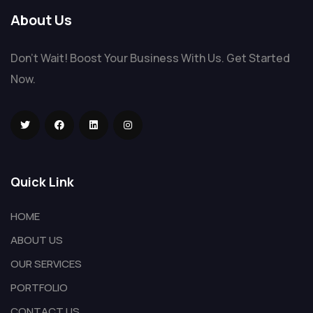
About Us
Don't Wait! Boost Your Business With Us. Get Started
Now.
Quick Link
HOME
ABOUT US
OUR SERVICES
PORTFOLIO
CONTACT US