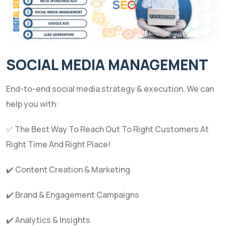
SOCIAL MEDIA MANAGEMENT
End-to-end social media strategy & execution. We can
help you with:
✅ The Best Way To Reach Out To Right Customers At
Right Time And Right Place!
✔️ Content Creation & Marketing
✔️ Brand & Engagement Campaigns
✔️ Analytics & Insights