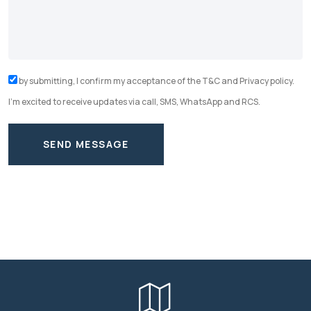
by submitting, I confirm my acceptance of the T&C and Privacy policy.
I'm excited to receive updates via call, SMS, WhatsApp and RCS.
SEND MESSAGE