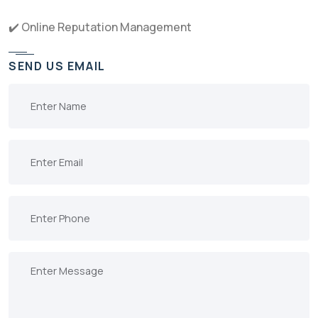
✔️ Online Reputation Management
SEND US EMAIL