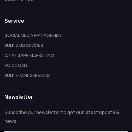
Service
SOCIAL MEDIA MANAGEMENT
BULK SMS SEVICES
WHATSAPP MARKETING
VOICE CALL
BULK E-MAIL SERVICES
Newsletter
Subscribe our newsletter to get our latest update &
news