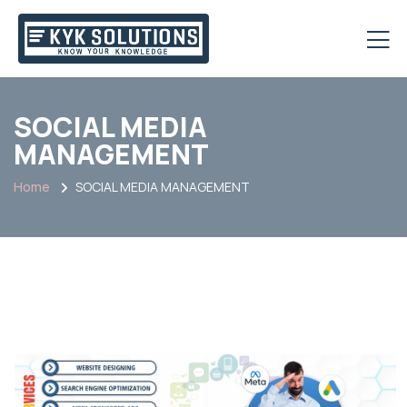
SOCIAL MEDIA
MANAGEMENT
Home
SOCIAL MEDIA MANAGEMENT