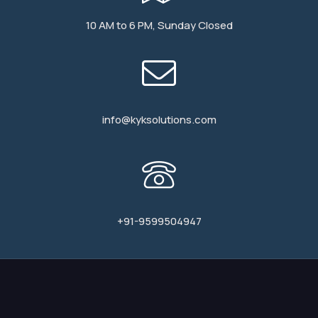
10 AM to 6 PM, Sunday Closed
info@kyksolutions.com
+91-9599504947